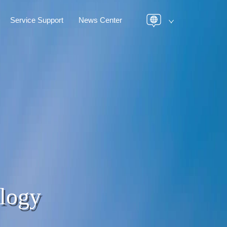
Service Support
News Center
logy