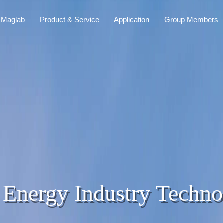
 Maglab
Product & Service
Application
Group Members
 Energy Industry Techno