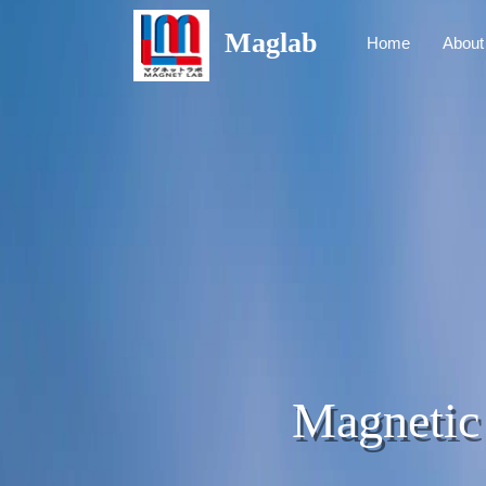
Maglab
Home
About
Magnetic